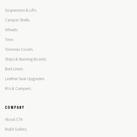
Suspension & Lifts
Camper Shells
Wheels
Tires
Tonneau Covers
Steps & Running Boards
Bed Liners
Leather Seat Upgrades
RVs & Campers
COMPANY
About CTA
Build Gallery