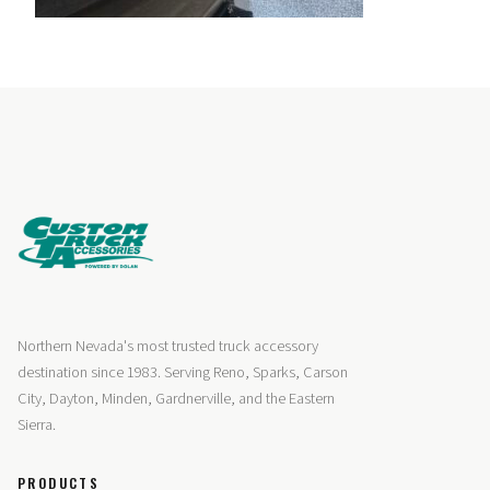
Northern Nevada's most trusted truck accessory
destination since 1983. Serving Reno, Sparks, Carson
City, Dayton, Minden, Gardnerville, and the Eastern
Sierra.
PRODUCTS