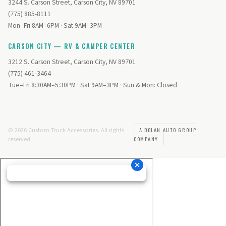
3244 S. Carson Street, Carson City, NV 89701
(775) 885-8111
Mon–Fri 8AM–6PM · Sat 9AM–3PM
CARSON CITY — RV & CAMPER CENTER
3212 S. Carson Street, Carson City, NV 89701
(775) 461-3464
Tue–Fri 8:30AM–5:30PM · Sat 9AM–3PM · Sun & Mon: Closed
© 2026 Custom Truck Accessories. All rights
A DOLAN AUTO GROUP
reserved.
COMPANY