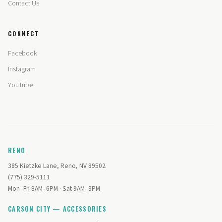
Contact Us
CONNECT
Facebook
Instagram
YouTube
RENO
385 Kietzke Lane, Reno, NV 89502
(775) 329-5111
Mon–Fri 8AM–6PM · Sat 9AM–3PM
CARSON CITY — ACCESSORIES