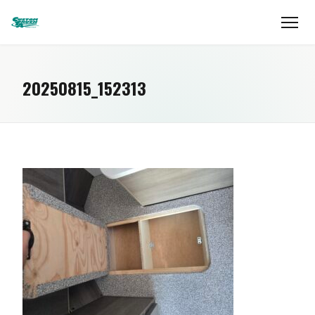
20250815_152313