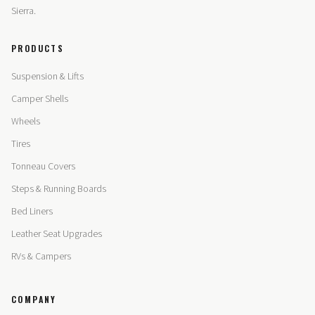
Sierra.
PRODUCTS
Suspension & Lifts
Camper Shells
Wheels
Tires
Tonneau Covers
Steps & Running Boards
Bed Liners
Leather Seat Upgrades
RVs & Campers
COMPANY