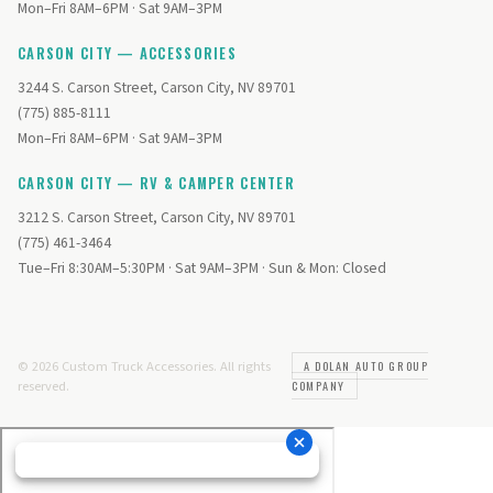
Mon–Fri 8AM–6PM · Sat 9AM–3PM
CARSON CITY — ACCESSORIES
3244 S. Carson Street, Carson City, NV 89701
(775) 885-8111
Mon–Fri 8AM–6PM · Sat 9AM–3PM
CARSON CITY — RV & CAMPER CENTER
3212 S. Carson Street, Carson City, NV 89701
(775) 461-3464
Tue–Fri 8:30AM–5:30PM · Sat 9AM–3PM · Sun & Mon: Closed
© 2026 Custom Truck Accessories. All rights
A DOLAN AUTO GROUP
reserved.
COMPANY