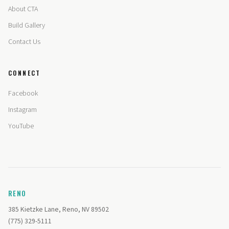
About CTA
Build Gallery
Contact Us
CONNECT
Facebook
Instagram
YouTube
RENO
385 Kietzke Lane, Reno, NV 89502
(775) 329-5111