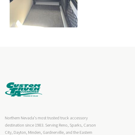
Northern Nevada's most trusted truck accessory
destination since 1983. Serving Reno, Sparks, Carson
City, Dayton, Minden, Gardnerville, and the Eastern