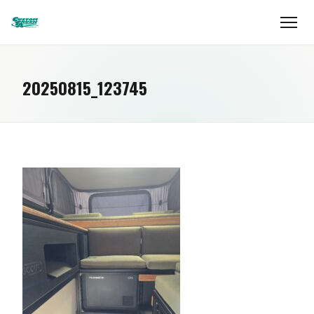
20250815_123745