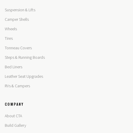
Suspension & Lifts
Camper Shells
Wheels
Tires
Tonneau Covers
Steps & Running Boards
Bed Liners
Leather Seat Upgrades
RVs & Campers
COMPANY
About CTA
Build Gallery