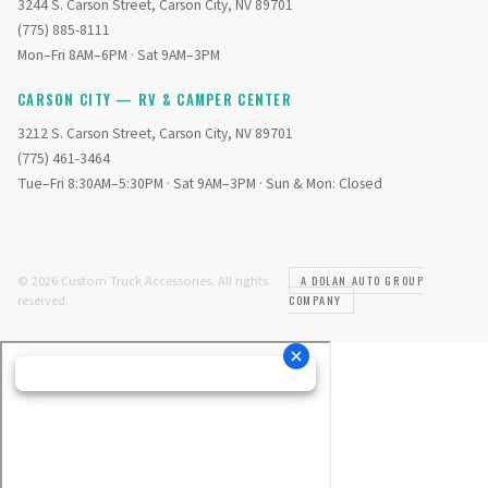
3244 S. Carson Street, Carson City, NV 89701
(775) 885-8111
Mon–Fri 8AM–6PM · Sat 9AM–3PM
CARSON CITY — RV & CAMPER CENTER
3212 S. Carson Street, Carson City, NV 89701
(775) 461-3464
Tue–Fri 8:30AM–5:30PM · Sat 9AM–3PM · Sun & Mon: Closed
© 2026 Custom Truck Accessories. All rights
A DOLAN AUTO GROUP
reserved.
COMPANY