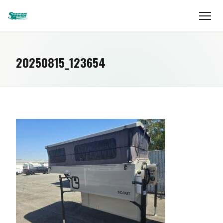
20250815_123654