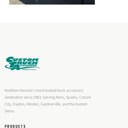
Northern Nevada's most trusted truck accessory
destination since 1983. Serving Reno, Sparks, Carson
City, Dayton, Minden, Gardnerville, and the Eastern
Sierra.
PRODUCTS