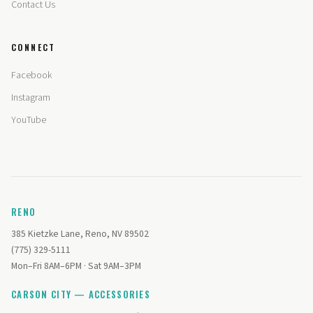
Contact Us
CONNECT
Facebook
Instagram
YouTube
RENO
385 Kietzke Lane, Reno, NV 89502
(775) 329-5111
Mon–Fri 8AM–6PM · Sat 9AM–3PM
CARSON CITY — ACCESSORIES