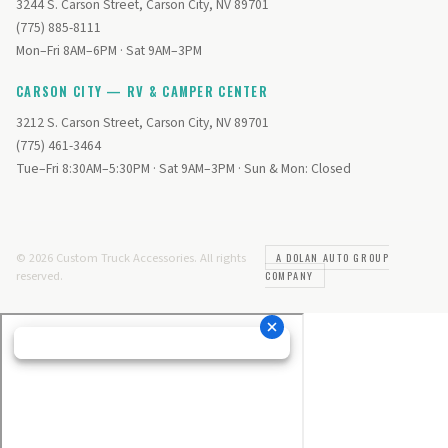
3244 S. Carson Street, Carson City, NV 89701
(775) 885-8111
Mon–Fri 8AM–6PM · Sat 9AM–3PM
CARSON CITY — RV & CAMPER CENTER
3212 S. Carson Street, Carson City, NV 89701
(775) 461-3464
Tue–Fri 8:30AM–5:30PM · Sat 9AM–3PM · Sun & Mon: Closed
© 2026 Custom Truck Accessories. All rights
A DOLAN AUTO GROUP
reserved.
COMPANY