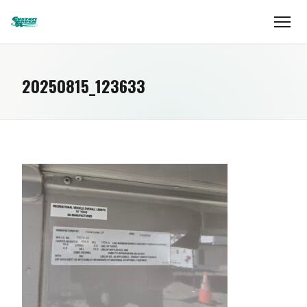
20250815_123633