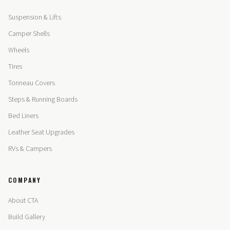
Suspension & Lifts
Camper Shells
Wheels
Tires
Tonneau Covers
Steps & Running Boards
Bed Liners
Leather Seat Upgrades
RVs & Campers
COMPANY
About CTA
Build Gallery