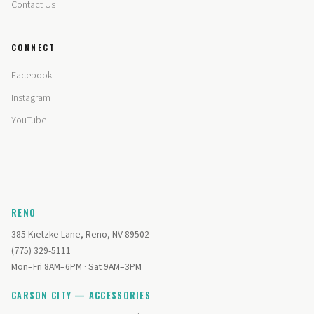
Contact Us
CONNECT
Facebook
Instagram
YouTube
RENO
385 Kietzke Lane, Reno, NV 89502
(775) 329-5111
Mon–Fri 8AM–6PM · Sat 9AM–3PM
CARSON CITY — ACCESSORIES