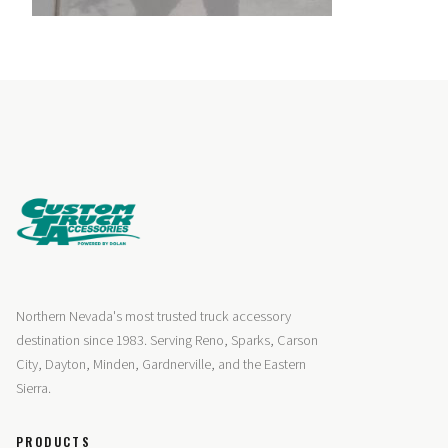
Northern Nevada's most trusted truck accessory
destination since 1983. Serving Reno, Sparks, Carson
City, Dayton, Minden, Gardnerville, and the Eastern
Sierra.
PRODUCTS