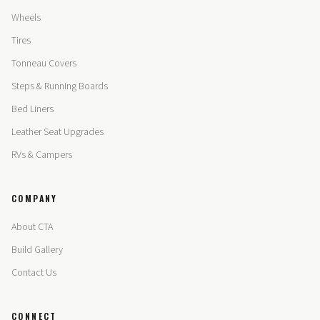
Wheels
Tires
Tonneau Covers
Steps & Running Boards
Bed Liners
Leather Seat Upgrades
RVs & Campers
COMPANY
About CTA
Build Gallery
Contact Us
CONNECT