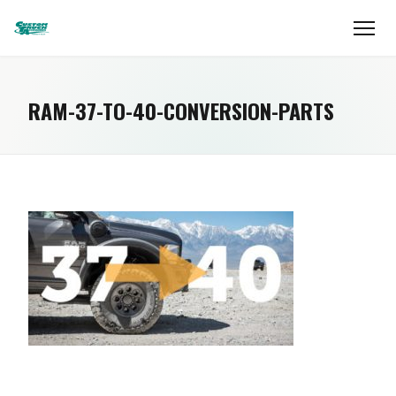
RAM-37-TO-40-CONVERSION-PARTS