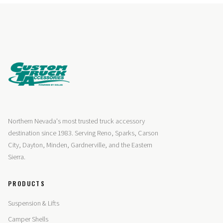
Northern Nevada's most trusted truck accessory
destination since 1983. Serving Reno, Sparks, Carson
City, Dayton, Minden, Gardnerville, and the Eastern
Sierra.
PRODUCTS
Suspension & Lifts
Camper Shells