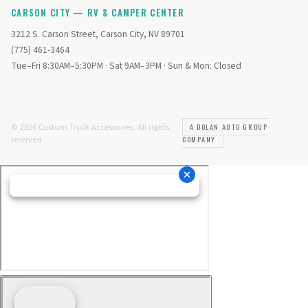
CARSON CITY — RV & CAMPER CENTER
3212 S. Carson Street, Carson City, NV 89701
(775) 461-3464
Tue–Fri 8:30AM–5:30PM · Sat 9AM–3PM · Sun & Mon: Closed
© 2026 Custom Truck Accessories. All rights
A DOLAN AUTO GROUP
reserved.
COMPANY