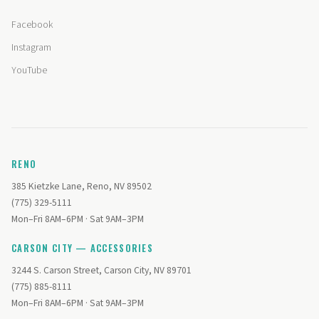
Facebook
Instagram
YouTube
RENO
385 Kietzke Lane, Reno, NV 89502
(775) 329-5111
Mon–Fri 8AM–6PM · Sat 9AM–3PM
CARSON CITY — ACCESSORIES
3244 S. Carson Street, Carson City, NV 89701
(775) 885-8111
Mon–Fri 8AM–6PM · Sat 9AM–3PM