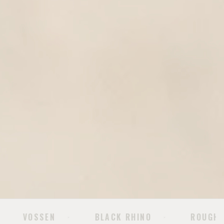
BLACK RHINO
ROUGH COUNTRY