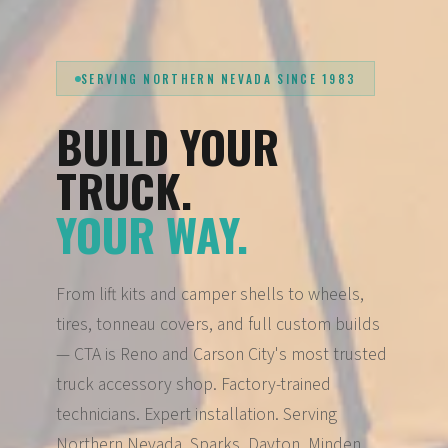
SERVING NORTHERN NEVADA SINCE 1983
BUILD YOUR
TRUCK.
YOUR WAY.
From lift kits and camper shells to wheels,
tires, tonneau covers, and full custom builds
— CTA is Reno and Carson City's most trusted
truck accessory shop. Factory-trained
technicians. Expert installation. Serving
Northern Nevada, Sparks, Dayton, Minden,