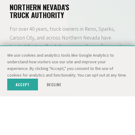
NORTHERN NEVADA'S
TRUCK AUTHORITY
For over 40 years, truck owners in Reno, Sparks,
Carson City, and across Northern Nevada have
trusted Custom Truck Accessories for professional
installation of lift kits, camper shells, tonneau
We use cookies and analytics tools like Google Analytics to
understand how visitors use our site and improve your
covers, wheels, tires, and hundreds of other
experience. By clicking "Accept," you consent to the use of
accessories. What started as a camper shell lot with
cookies for analytics and functionality. You can opt out at any time.
300+ tops in stock has grown into a full-service truck
ACCEPT
DECLINE
accessory and RV destination — backed by the
Dolan Auto Group and three dedicated locations.
01