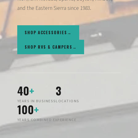
and the Eastern Sierra since 1983.
SHOP ACCESSORIES
SHOP RVS & CAMPERS
40
+
3
YEARS IN BUSINESS
LOCATIONS
100
+
YEARS COMBINED EXPERIENCE