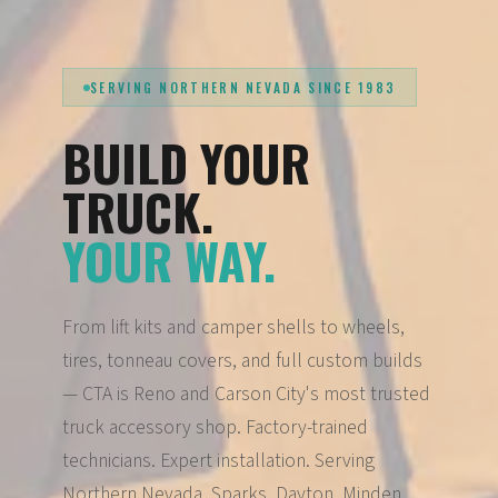
SERVING NORTHERN NEVADA SINCE 1983
BUILD YOUR
TRUCK.
YOUR WAY.
From lift kits and camper shells to wheels,
tires, tonneau covers, and full custom builds
— CTA is Reno and Carson City's most trusted
truck accessory shop. Factory-trained
technicians. Expert installation. Serving
Northern Nevada, Sparks, Dayton, Minden,