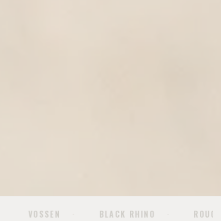
BLACK RHINO
ROUGH COUNTRY