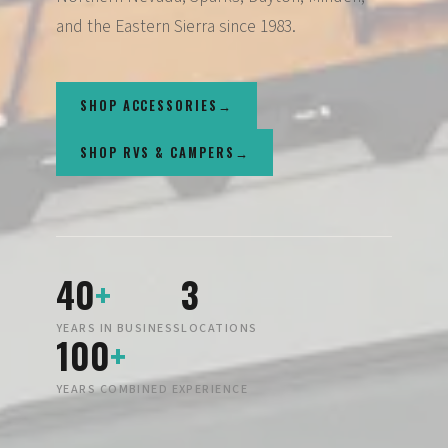
and the Eastern Sierra since 1983.
SHOP ACCESSORIES
SHOP RVS & CAMPERS
40
+
3
YEARS IN BUSINESS
LOCATIONS
100
+
YEARS COMBINED EXPERIENCE