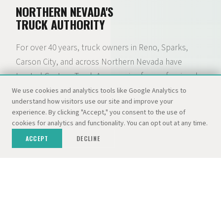
NORTHERN NEVADA'S
TRUCK AUTHORITY
For over 40 years, truck owners in Reno, Sparks,
Carson City, and across Northern Nevada have
trusted Custom Truck Accessories for professional
installation of lift kits, camper shells, tonneau
We use cookies and analytics tools like Google Analytics to
understand how visitors use our site and improve your
covers, wheels, tires, and hundreds of other
experience. By clicking "Accept," you consent to the use of
accessories. What started as a camper shell lot with
cookies for analytics and functionality. You can opt out at any time.
300+ tops in stock has grown into a full-service truck
ACCEPT
DECLINE
accessory and RV destination — backed by the
Dolan Auto Group and three dedicated locations.
01